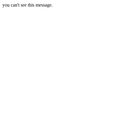
you can't see this message.