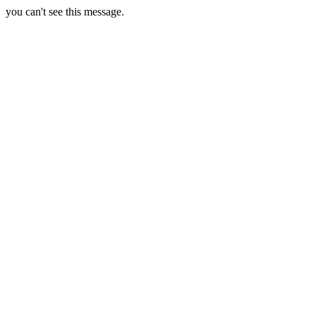
you can't see this message.