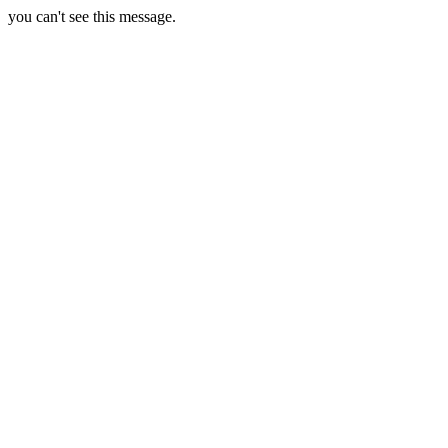
you can't see this message.