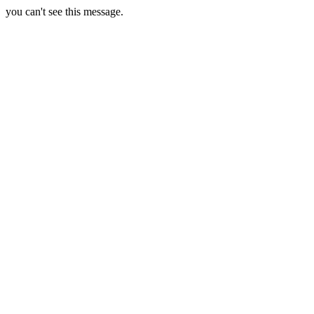
you can't see this message.