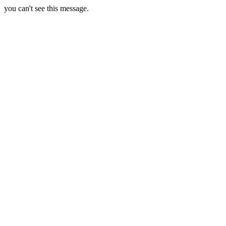
you can't see this message.