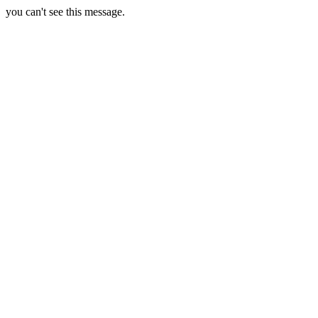
you can't see this message.