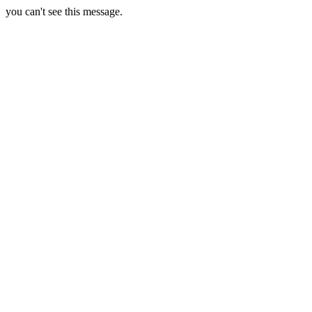
you can't see this message.