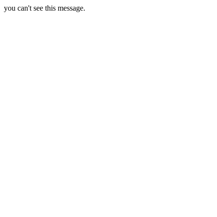
you can't see this message.