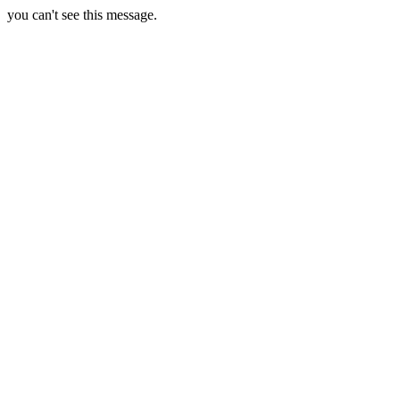
you can't see this message.