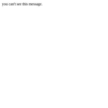
you can't see this message.