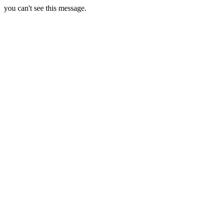
you can't see this message.