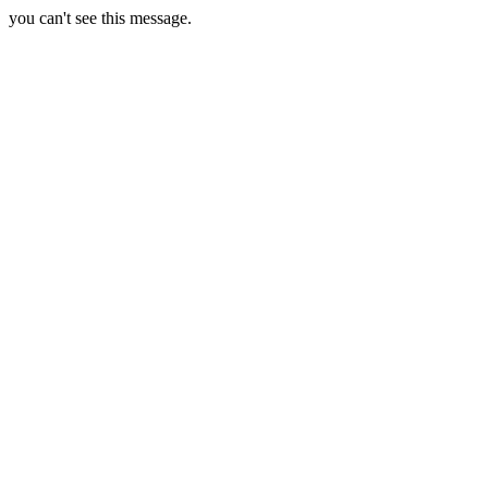
you can't see this message.