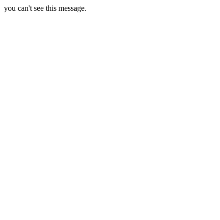
you can't see this message.