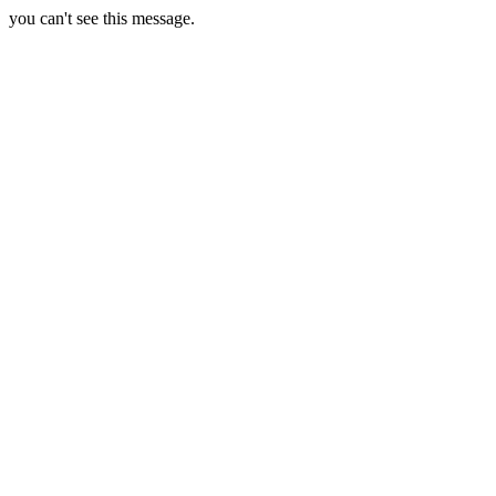
you can't see this message.