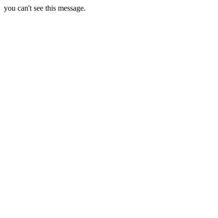
you can't see this message.