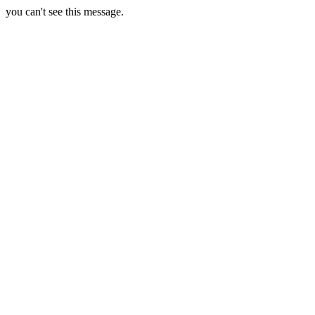
you can't see this message.