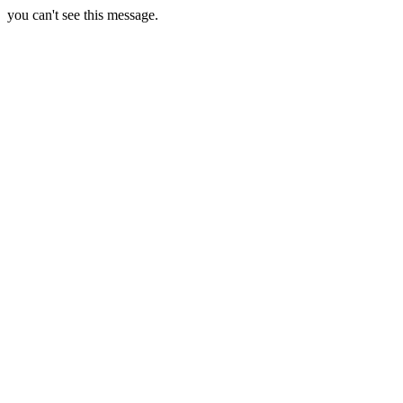
you can't see this message.