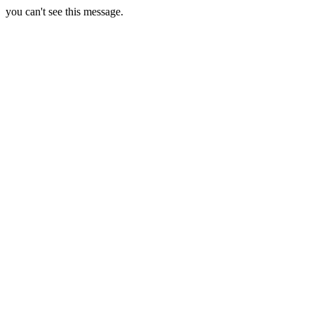
you can't see this message.