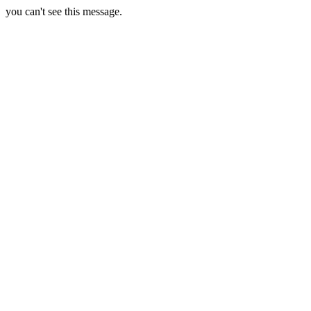
you can't see this message.