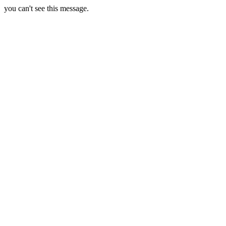
you can't see this message.