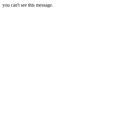
you can't see this message.