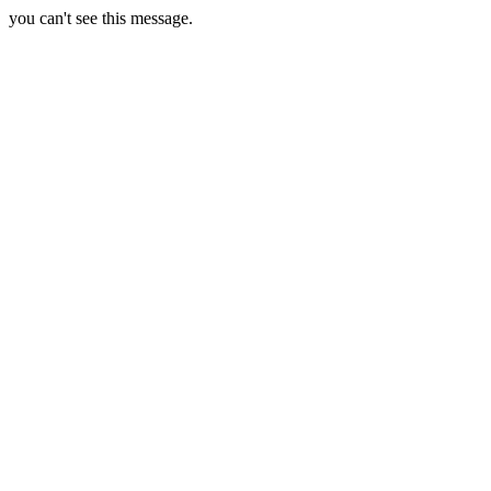
you can't see this message.