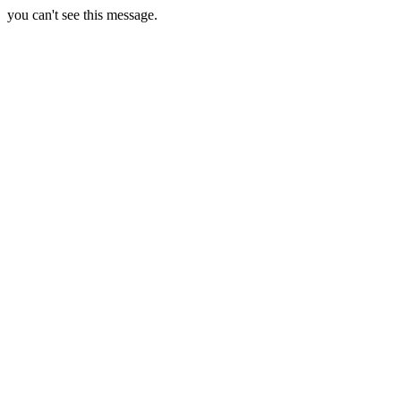
you can't see this message.