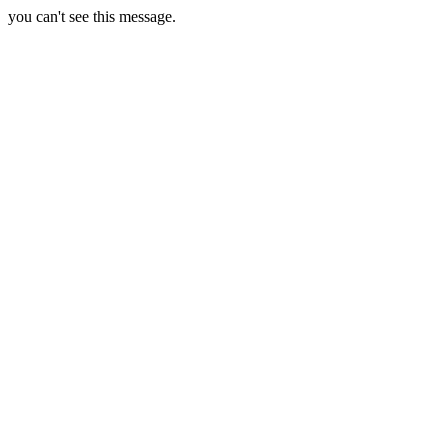
you can't see this message.