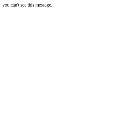
you can't see this message.