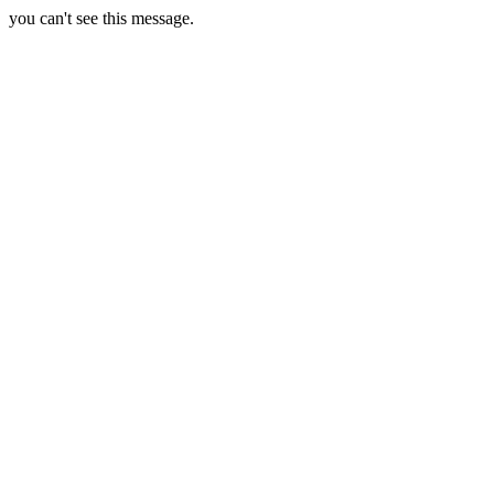
you can't see this message.