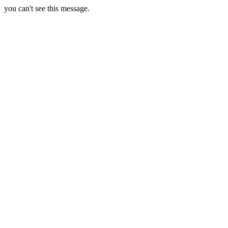
you can't see this message.