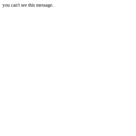
you can't see this message.