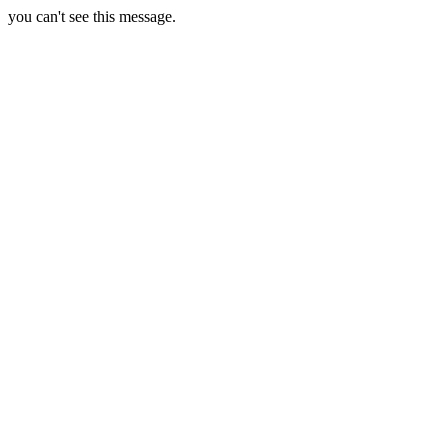
you can't see this message.