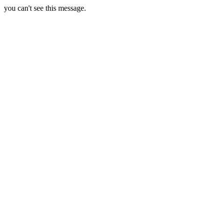
you can't see this message.