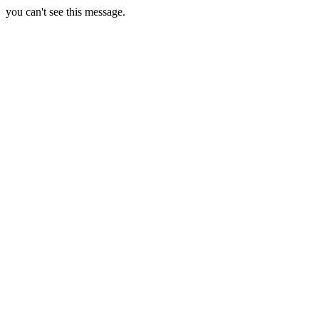
you can't see this message.