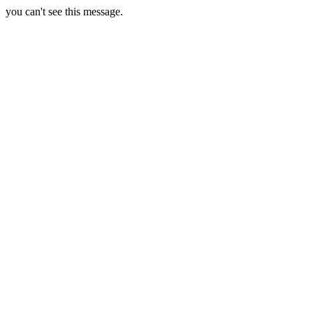
you can't see this message.