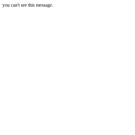
you can't see this message.