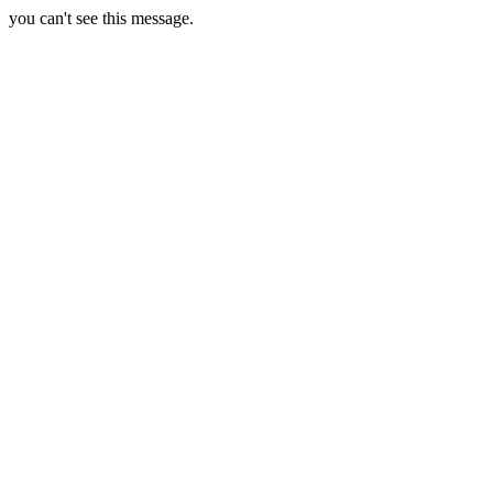
you can't see this message.