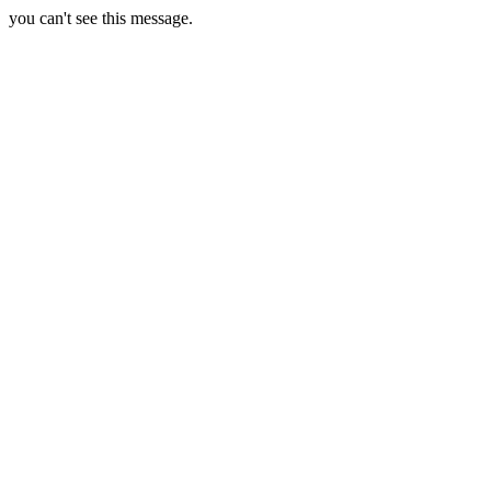
you can't see this message.