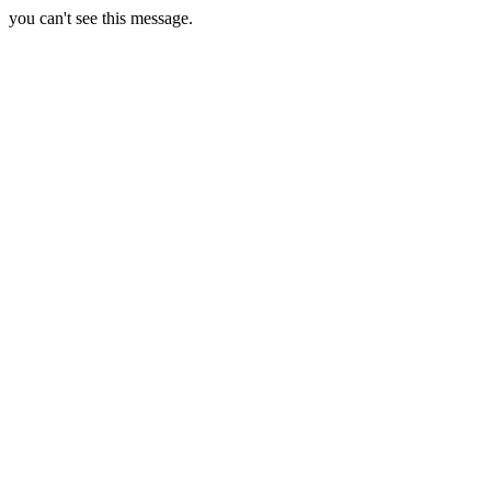
you can't see this message.