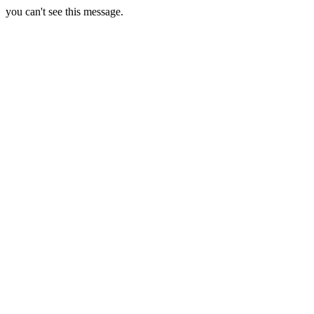
you can't see this message.