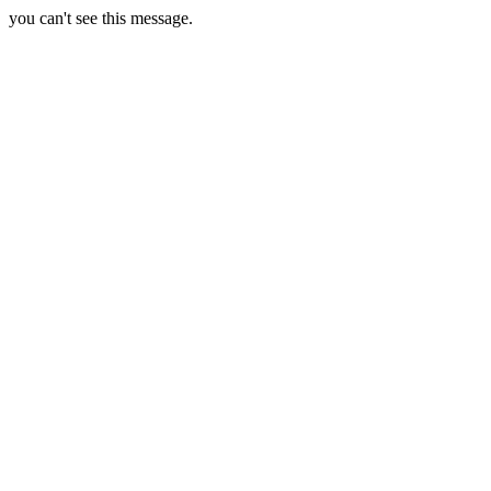
you can't see this message.