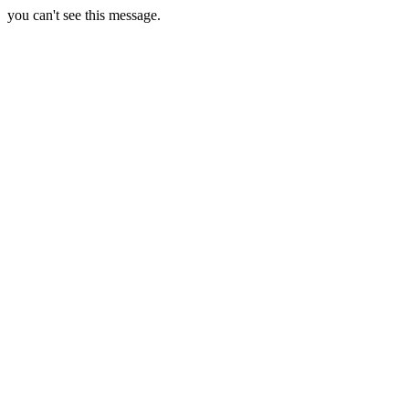
you can't see this message.