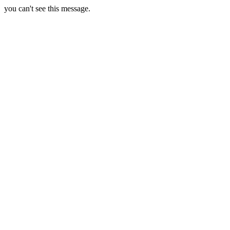
you can't see this message.