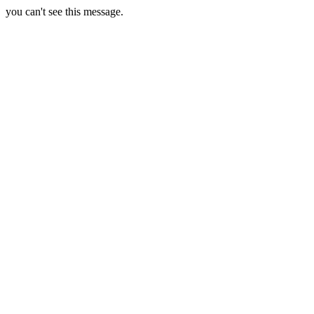
you can't see this message.