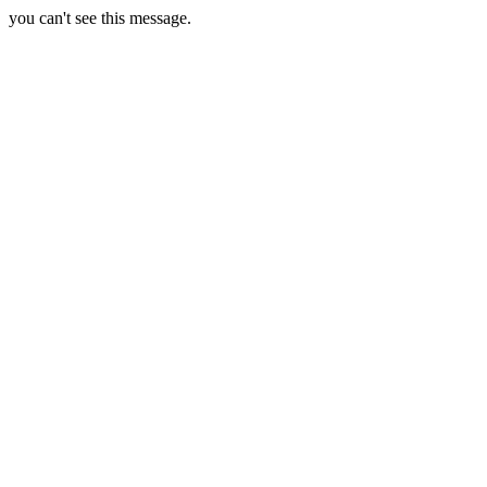
you can't see this message.