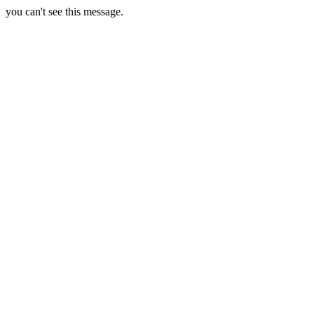
you can't see this message.