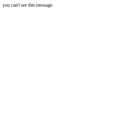
you can't see this message.