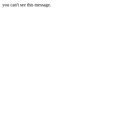
you can't see this message.