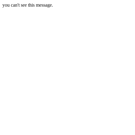
you can't see this message.