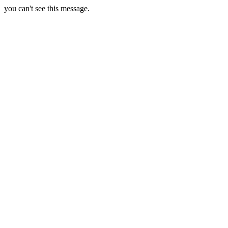
you can't see this message.