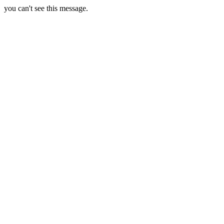
you can't see this message.