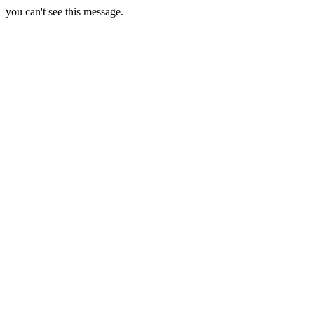
you can't see this message.