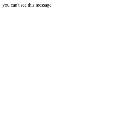
you can't see this message.